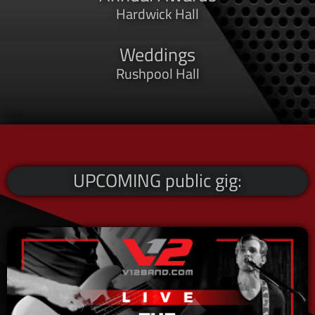
Hardwick Hall
Weddings
Rushpool Hall
UPCOMING public gig: