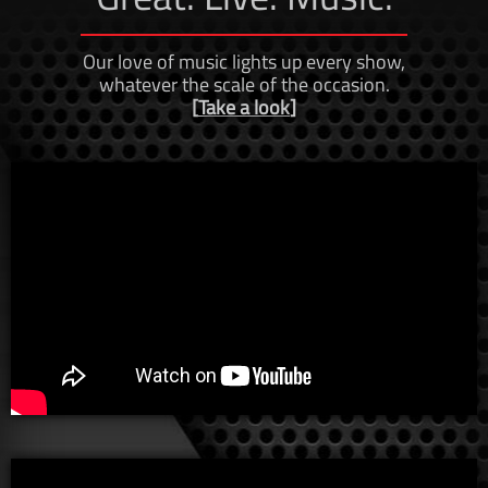
​Our love of music lights up every show,
whatever the scale of the occasion.
[
Take a look
]