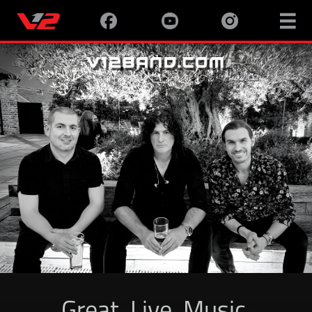

Great. Live. Music.