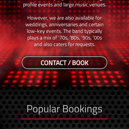
profile events and large music venues.
However, we are also available for
weddings, anniversaries and certain
low-key events. The band typically
plays a mix of '70s, '80s, '90s, '00s
and also caters for requests.
CONTACT / BOOK
Popular Bookings