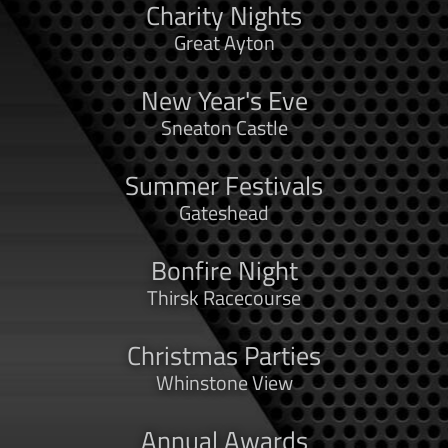
Charity Nights
Great Ayton
New Year's Eve
Sneaton Castle
Summer Festivals
Gateshead
Bonfire Night
Thirsk Racecourse
Christmas Parties
Whinstone View
Annual Awards