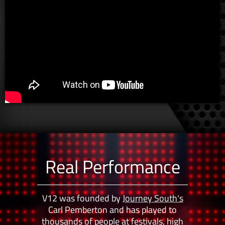
Real Performance
V12 was founded by
Journey South's
Carl Pemberton and has played to
thousands of people at festivals, high