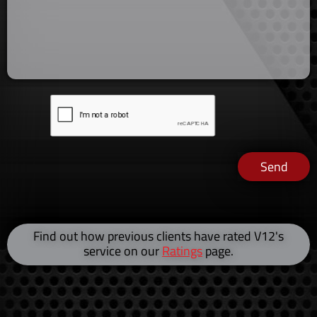
Send
Find out how previous clients have rated V12's
service on our
Ratings
page.