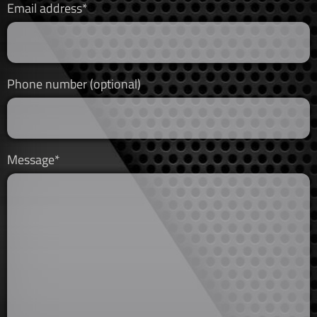
Email address*
Phone number (optional)
Message*