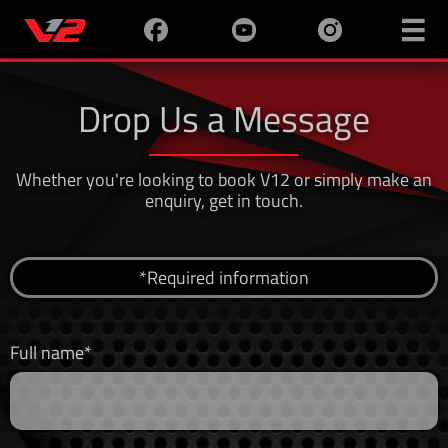

Drop Us a Message
Whether you're looking to book V12 or simply make an
enquiry, get in touch.
*Required information
Full name*